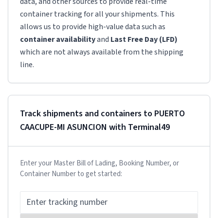
data, and other sources to provide real-time
container tracking for all your shipments. This
allows us to provide high-value data such as
container availability
and
Last Free Day (LFD)
which are not always available from the shipping
line.
Track shipments and containers to
PUERTO
CAACUPE-MI ASUNCION
with Terminal49
Enter your Master Bill of Lading, Booking Number, or
Container Number to get started: