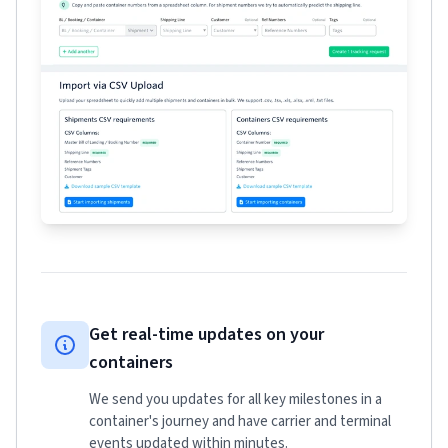
Get real-time updates on your
containers
We send you updates for all key milestones in a
container's journey and have carrier and terminal
events updated within minutes.