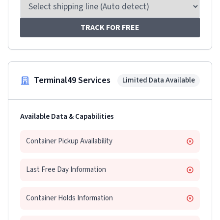
TRACK FOR FREE
Terminal49 Services
Limited Data Available
Available Data & Capabilities
Container Pickup Availability
Last Free Day Information
Container Holds Information