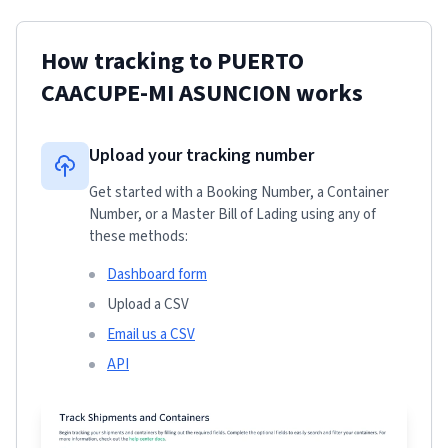
How tracking to
PUERTO
CAACUPE-MI ASUNCION
works
Upload your tracking number
Get started with a Booking Number, a Container
Number, or a Master Bill of Lading using any of
these methods:
Dashboard form
Upload a CSV
Email us a CSV
API