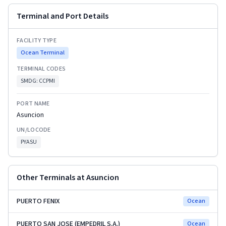
Terminal and Port Details
FACILITY TYPE
Ocean Terminal
TERMINAL CODES
SMDG:
CCPMI
PORT NAME
Asuncion
UN/LOCODE
PYASU
Other Terminals at
Asuncion
PUERTO FENIX
Ocean
PUERTO SAN JOSE (EMPEDRIL S.A.)
Ocean