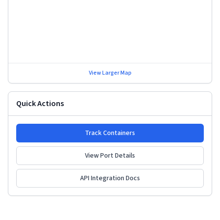
View Larger Map
Quick Actions
Track Containers
View Port Details
API Integration Docs