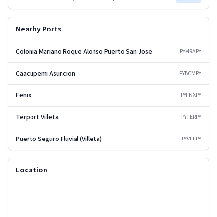
Nearby Ports
Colonia Mariano Roque Alonso Puerto San Jose
PYMRA
PY
Caacupemi Asuncion
PYBCM
PY
Fenix
PYFNX
PY
Terport Villeta
PYTER
PY
Puerto Seguro Fluvial (Villeta)
PYVLL
PY
Location