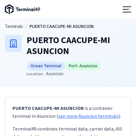
Terminal49 Logo
Products
Skip to main content
Terminals
/
PUERTO CAACUPE-MI ASUNCION
PUERTO CAACUPE-MI
Solutions
ASUNCION
Pricing
Ocean Terminal
Port:
Asuncion
Asuncion
Location:
Resources
Developers
PUERTO CAACUPE-MI ASUNCION
is a container
terminal
in
Asuncion
(
see more
Asuncion
terminals
)
.
Terminal49 combines terminal data, carrier data, AIS