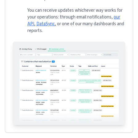
You can receive updates whichever way works for
your operations: through email notifications,
our
API
,
DataSync
, or one of our many dashboards and
reports.