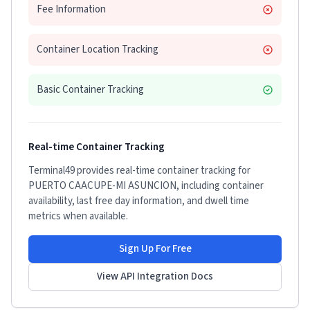
Fee Information
Container Location Tracking
Basic Container Tracking
Real-time Container Tracking
Terminal49 provides real-time container tracking for
PUERTO CAACUPE-MI ASUNCION
, including container
availability, last free day information, and dwell time
metrics when available.
Sign Up For Free
View API Integration Docs