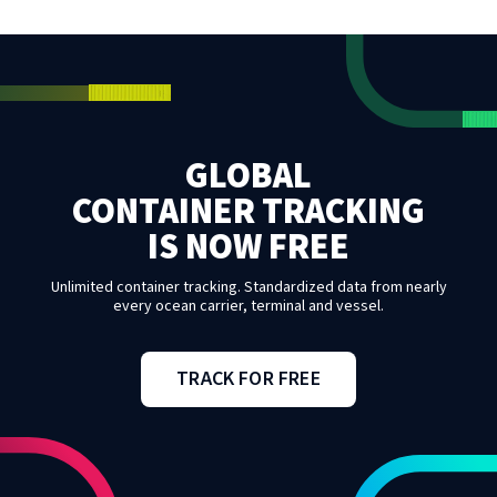
GLOBAL
CONTAINER TRACKING
IS NOW FREE
Unlimited container tracking. Standardized data from nearly
every ocean carrier, terminal and vessel.
TRACK FOR FREE