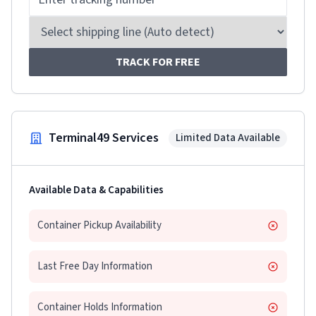
TRACK FOR FREE
Terminal49 Services
Limited Data Available
Available Data & Capabilities
Container Pickup Availability
Last Free Day Information
Container Holds Information