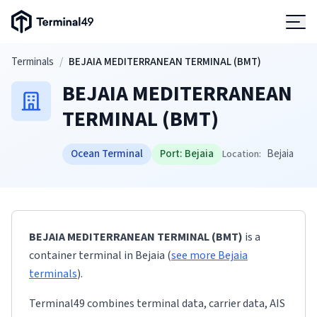
Terminal49 Logo
Products
Skip to main content
Terminals
/
BEJAIA MEDITERRANEAN TERMINAL (BMT)
BEJAIA MEDITERRANEAN
Solutions
TERMINAL (BMT)
Pricing
Ocean Terminal
Port:
Bejaia
Bejaia
Location:
Resources
Developers
BEJAIA MEDITERRANEAN TERMINAL (BMT)
is a
container terminal
in
Bejaia
(
see more
Bejaia
terminals
)
.
Terminal49 combines terminal data, carrier data, AIS