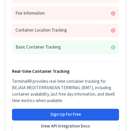
Fee Information
Container Location Tracking
Basic Container Tracking
Real-time Container Tracking
Terminal49 provides real-time container tracking for
BEJAIA MEDITERRANEAN TERMINAL (BMT)
, including
container availability, last free day information, and dwell
time metrics when available.
Sign Up For Free
View API Integration Docs