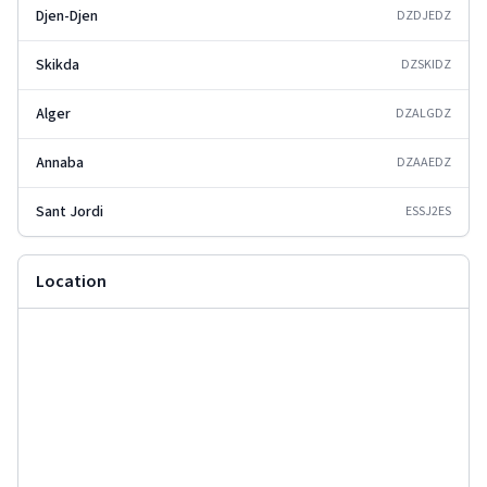
Djen-Djen
DZDJE
DZ
Skikda
DZSKI
DZ
Alger
DZALG
DZ
Annaba
DZAAE
DZ
Sant Jordi
ESSJ2
ES
Location