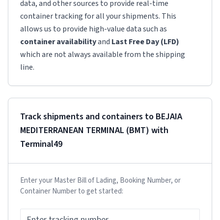
data, and other sources to provide real-time
container tracking for all your shipments. This
allows us to provide high-value data such as
container availability
and
Last Free Day (LFD)
which are not always available from the shipping
line.
Track shipments and containers to
BEJAIA
MEDITERRANEAN TERMINAL (BMT)
with
Terminal49
Enter your Master Bill of Lading, Booking Number, or
Container Number to get started: