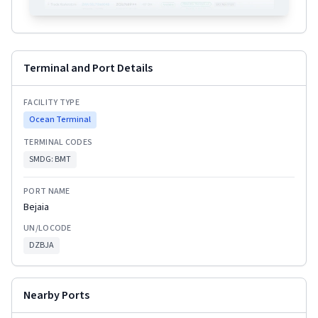
Terminal and Port Details
FACILITY TYPE
Ocean Terminal
TERMINAL CODES
SMDG:
BMT
PORT NAME
Bejaia
UN/LOCODE
DZBJA
Nearby Ports