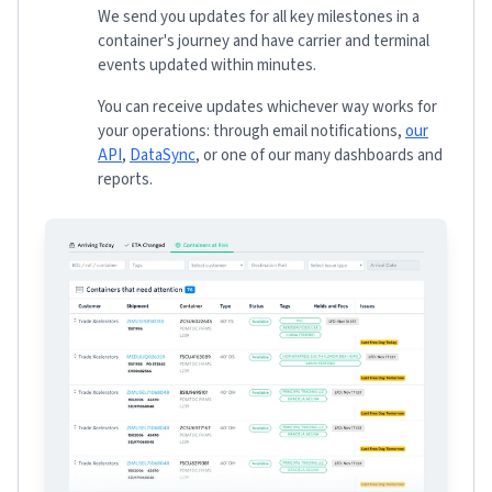
We send you updates for all key milestones in a
container's journey and have carrier and terminal
events updated within minutes.
You can receive updates whichever way works for
your operations: through email notifications,
our
API
,
DataSync
, or one of our many dashboards and
reports.