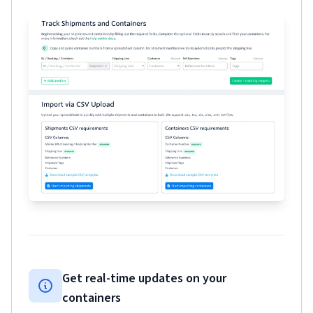
Get real-time updates on your
containers