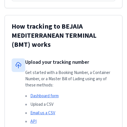
How tracking to
BEJAIA
MEDITERRANEAN TERMINAL
(BMT)
works
Upload your tracking number
Get started with a Booking Number, a Container
Number, or a Master Bill of Lading using any of
these methods:
Dashboard form
Upload a CSV
Email us a CSV
API