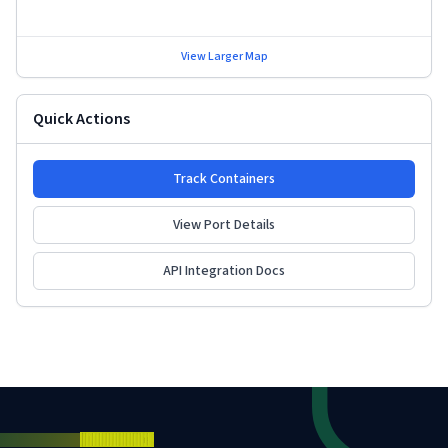
View Larger Map
Quick Actions
Track Containers
View Port Details
API Integration Docs