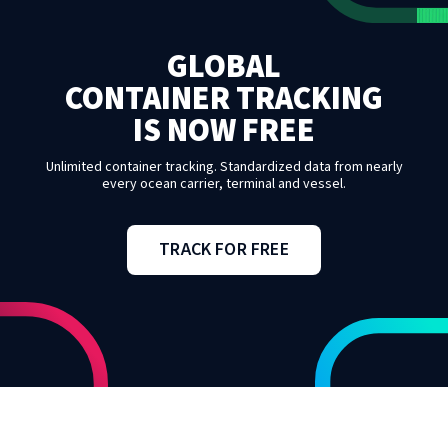
GLOBAL
CONTAINER TRACKING
IS NOW FREE
Unlimited container tracking. Standardized data from nearly
every ocean carrier, terminal and vessel.
TRACK FOR FREE