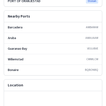
PORT OF ORANJESTAD
Ocean
Nearby Ports
Barcadera
AWBAR
AW
Aruba
AWAUA
AW
Guaranao Bay
VEGUB
VE
Willemstad
CWWIL
CW
Bonaire
BQBON
BQ
Location