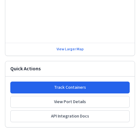
View Larger Map
Quick Actions
Track Containers
View Port Details
API Integration Docs