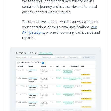
We send you updates for all key milestones in a
container's journey and have carrier and terminal
events updated within minutes.
You can receive updates whichever way works for
your operations: through email notifications,
our
API
,
DataSync
, or one of our many dashboards and
reports.