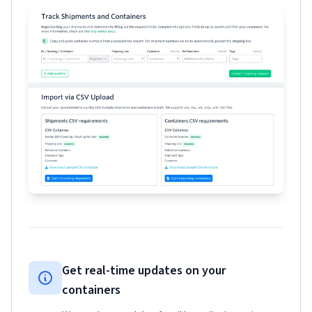
Get real-time updates on your
containers