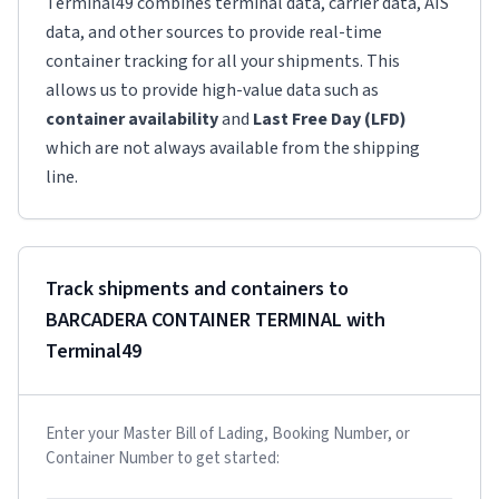
Terminal49 combines terminal data, carrier data, AIS
data, and other sources to provide real-time
container tracking for all your shipments. This
allows us to provide high-value data such as
container availability
and
Last Free Day (LFD)
which are not always available from the shipping
line.
Track shipments and containers to
BARCADERA CONTAINER TERMINAL
with
Terminal49
Enter your Master Bill of Lading, Booking Number, or
Container Number to get started: