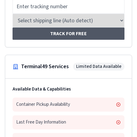
TRACK FOR FREE
Terminal49 Services
Limited Data Available
Available Data & Capabilities
Container Pickup Availability
Last Free Day Information