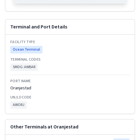
Terminal and Port Details
FACILITY TYPE
Ocean Terminal
TERMINAL CODES
SMDG:
AWBAR
PORT NAME
Oranjestad
UN/LOCODE
AWORJ
Other Terminals at
Oranjestad