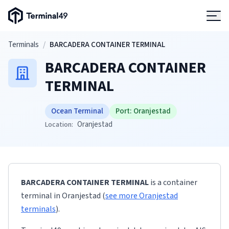
Terminal49 Logo
Products
Skip to main content
Terminals
/
BARCADERA CONTAINER TERMINAL
BARCADERA CONTAINER
Solutions
TERMINAL
Pricing
Ocean Terminal
Port:
Oranjestad
Oranjestad
Location:
Resources
Developers
BARCADERA CONTAINER TERMINAL
is a container
terminal
in
Oranjestad
(
see more
Oranjestad
terminals
)
.