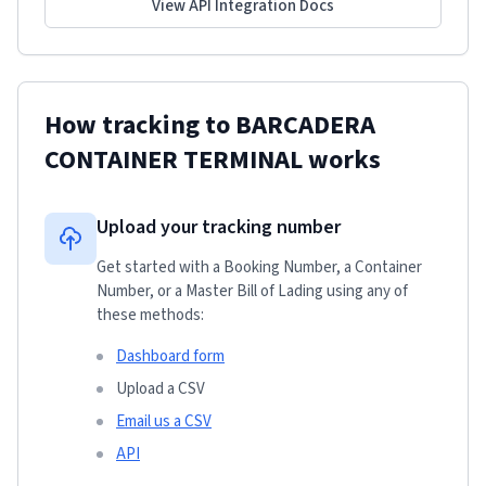
View API Integration Docs
How tracking to
BARCADERA
CONTAINER TERMINAL
works
Upload your tracking number
Get started with a Booking Number, a Container
Number, or a Master Bill of Lading using any of
these methods:
Dashboard form
Upload a CSV
Email us a CSV
API