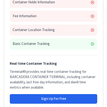
Container Holds Information
Fee Information
Container Location Tracking
Basic Container Tracking
Real-time Container Tracking
Terminal49 provides real-time container tracking for
BARCADERA CONTAINER TERMINAL
, including container
availability, last free day information, and dwell time
metrics when available.
Sign Up For Free