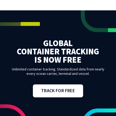
GLOBAL
CONTAINER TRACKING
IS NOW FREE
Unlimited container tracking. Standardized data from nearly
every ocean carrier, terminal and vessel.
TRACK FOR FREE