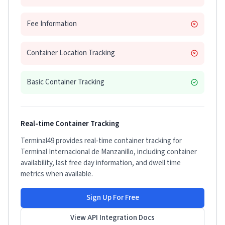
Fee Information
Container Location Tracking
Basic Container Tracking
Real-time Container Tracking
Terminal49 provides real-time container tracking for
Terminal Internacional de Manzanillo
, including container
availability, last free day information, and dwell time
metrics when available.
Sign Up For Free
View API Integration Docs