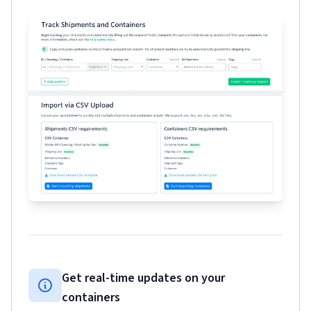
Get real-time updates on your
containers