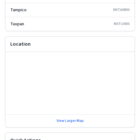
Tampico
MXTAM
MX
Tuxpan
MXTUX
MX
Location
View Larger Map