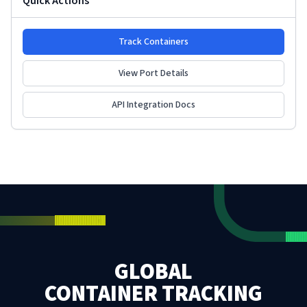
Quick Actions
Track Containers
View Port Details
API Integration Docs
GLOBAL
CONTAINER TRACKING