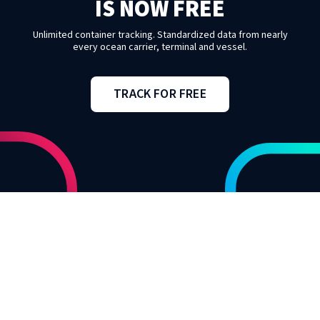
IS NOW FREE
Unlimited container tracking. Standardized data from nearly
every ocean carrier, terminal and vessel.
TRACK FOR FREE