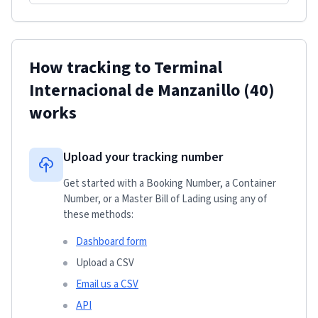
How tracking to
Terminal
Internacional de Manzanillo
(40)
works
Upload your tracking number
Get started with a Booking Number, a Container
Number, or a Master Bill of Lading using any of
these methods:
Dashboard form
Upload a CSV
Email us a CSV
API