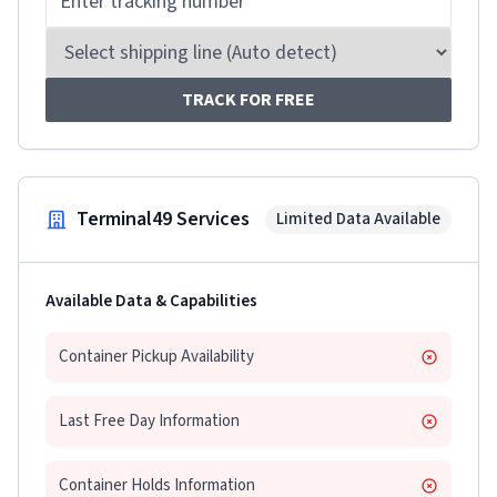
TRACK FOR FREE
Terminal49 Services
Limited Data Available
Available Data & Capabilities
Container Pickup Availability
Last Free Day Information
Container Holds Information