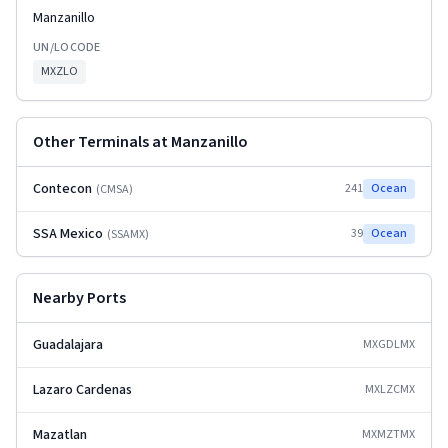
Manzanillo
UN/LOCODE
MXZLO
Other Terminals at
Manzanillo
Contecon
241
Ocean
(
CMSA
)
SSA Mexico
39
Ocean
(
SSAMX
)
Nearby Ports
Guadalajara
MXGDL
MX
Lazaro Cardenas
MXLZC
MX
Mazatlan
MXMZT
MX