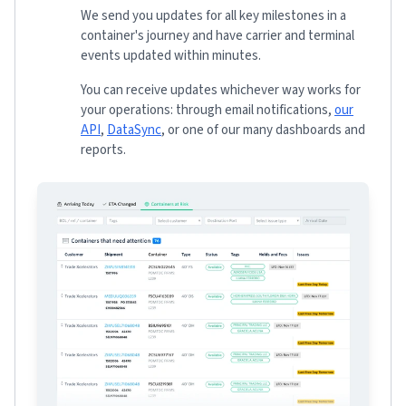
We send you updates for all key milestones in a
container's journey and have carrier and terminal
events updated within minutes.
You can receive updates whichever way works for
your operations: through email notifications,
our
API
,
DataSync
, or one of our many dashboards and
reports.