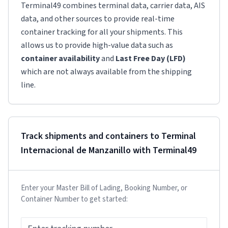
Terminal49 combines terminal data, carrier data, AIS
data, and other sources to provide real-time
container tracking for all your shipments. This
allows us to provide high-value data such as
container availability
and
Last Free Day (LFD)
which are not always available from the shipping
line.
Track shipments and containers to
Terminal
Internacional de Manzanillo
with Terminal49
Enter your Master Bill of Lading, Booking Number, or
Container Number to get started: