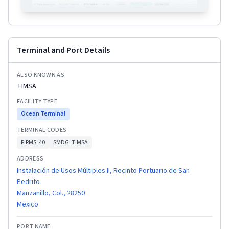
Terminal and Port Details
ALSO KNOWN AS
TIMSA
FACILITY TYPE
Ocean Terminal
TERMINAL CODES
FIRMS:
40
SMDG:
TIMSA
ADDRESS
Instalación de Usos Múltiples II, Recinto Portuario de San
Pedrito
Manzanillo, Col., 28250
Mexico
PORT NAME