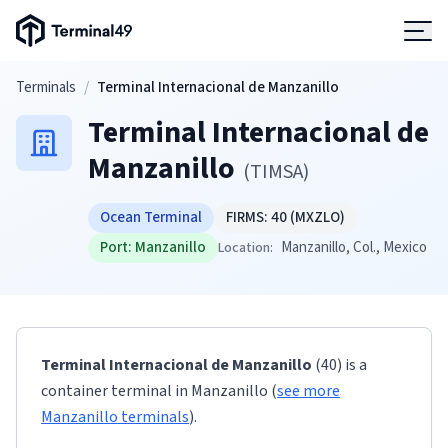
Terminal49 Logo
Products
Skip to main content
Terminals
/
Terminal Internacional de Manzanillo
Terminal Internacional de
Solutions
Manzanillo
(
TIMSA
)
Pricing
Ocean Terminal
FIRMS:
40
(MXZLO)
Port:
Manzanillo
Manzanillo
, Col.
, Mexico
Location:
Resources
Developers
Terminal Internacional de Manzanillo
(40)
is a
container terminal
in
Manzanillo
(
see more
Manzanillo
terminals
)
.