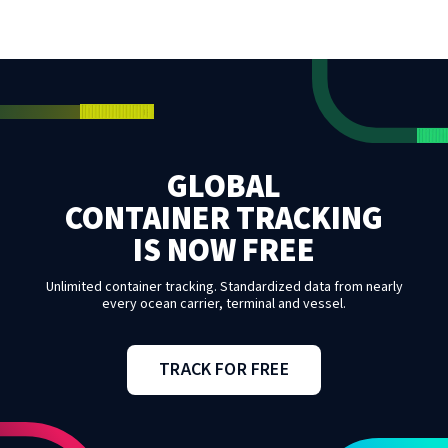
GLOBAL
CONTAINER TRACKING
IS NOW FREE
Unlimited container tracking. Standardized data from nearly
every ocean carrier, terminal and vessel.
TRACK FOR FREE