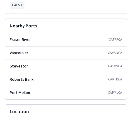
CAFSD
Nearby Ports
Fraser River
CAFRR
CA
Vancouver
CAVAN
CA
Steveston
CASVN
CA
Roberts Bank
CARTB
CA
Port Mellon
CAPML
CA
Location