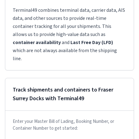
Terminal49 combines terminal data, carrier data, AIS
data, and other sources to provide real-time
container tracking for all your shipments. This
allows us to provide high-value data such as
container availability
and
Last Free Day (LFD)
which are not always available from the shipping
line.
Track shipments and containers to
Fraser
Surrey Docks
with Terminal49
Enter your Master Bill of Lading, Booking Number, or
Container Number to get started: