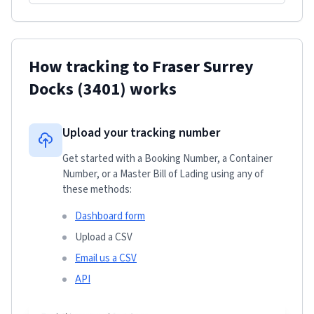
How tracking to
Fraser Surrey
Docks
(3401)
works
Upload your tracking number
Get started with a Booking Number, a Container
Number, or a Master Bill of Lading using any of
these methods:
Dashboard form
Upload a CSV
Email us a CSV
API