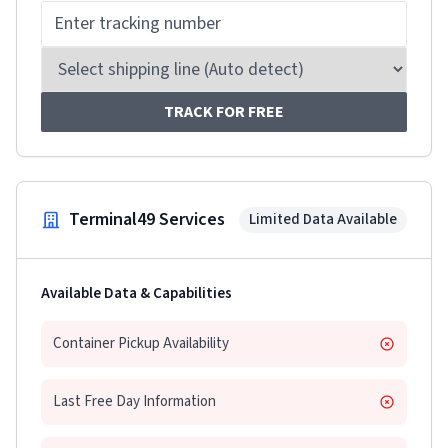
TRACK FOR FREE
Terminal49 Services
Limited Data Available
Available Data & Capabilities
Container Pickup Availability
Last Free Day Information