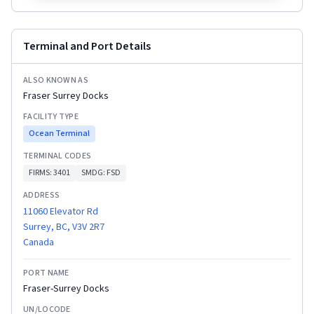
Terminal and Port Details
ALSO KNOWN AS
Fraser Surrey Docks
FACILITY TYPE
Ocean Terminal
TERMINAL CODES
FIRMS:
3401
SMDG:
FSD
ADDRESS
11060 Elevator Rd
Surrey, BC, V3V 2R7
Canada
PORT NAME
Fraser-Surrey Docks
UN/LOCODE