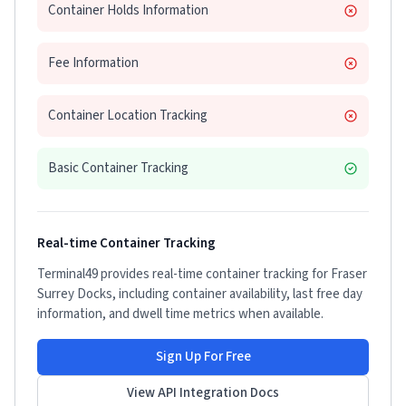
Container Holds Information
Fee Information
Container Location Tracking
Basic Container Tracking
Real-time Container Tracking
Terminal49 provides real-time container tracking for
Fraser
Surrey Docks
, including container availability, last free day
information, and dwell time metrics when available.
Sign Up For Free
View API Integration Docs