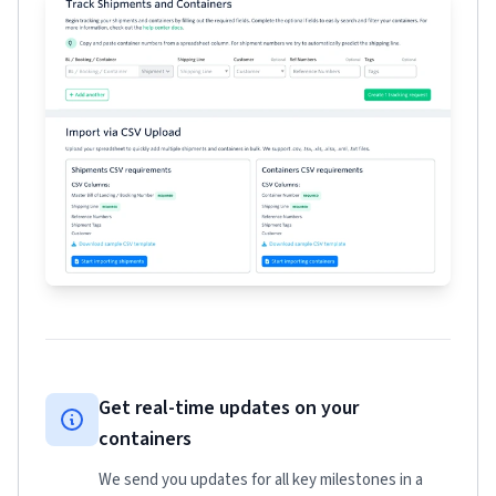
Get real-time updates on your
containers
We send you updates for all key milestones in a