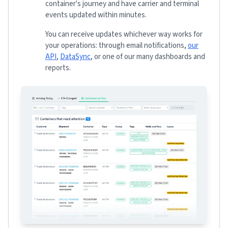
container's journey and have carrier and terminal
events updated within minutes.
You can receive updates whichever way works for
your operations: through email notifications,
our
API
,
DataSync
, or one of our many dashboards and
reports.