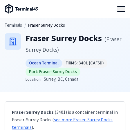
Terminal49 Logo
Products
Skip to main content
Terminals
/
Fraser Surrey Docks
Fraser Surrey Docks
Solutions
(
Fraser
Surrey Docks
)
Pricing
Ocean Terminal
FIRMS:
3401
(CAFSD)
Port:
Fraser-Surrey Docks
Resources
Surrey
, BC
, Canada
Location:
Developers
Fraser Surrey Docks
(3401)
is a container terminal
in
Fraser-Surrey Docks
(
see more
Fraser-Surrey Docks
terminals
)
.