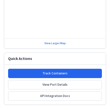
View Larger Map
Quick Actions
Track Containers
View Port Details
API Integration Docs