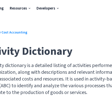
ing
Resources
Developers
·
y
Cost Accounting
ivity Dictionary
ity dictionary is a detailed listing of activities perform
ization, along with descriptions and relevant inform
associated costs and resources. It is used in activity-b
(ABC) to identify and analyze the various processes th
te to the production of goods or services.