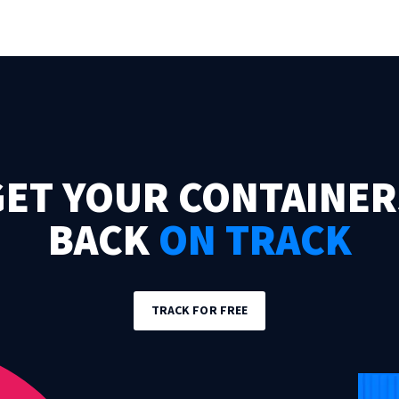
GET YOUR CONTAINER
BACK
ON TRACK
TRACK FOR FREE