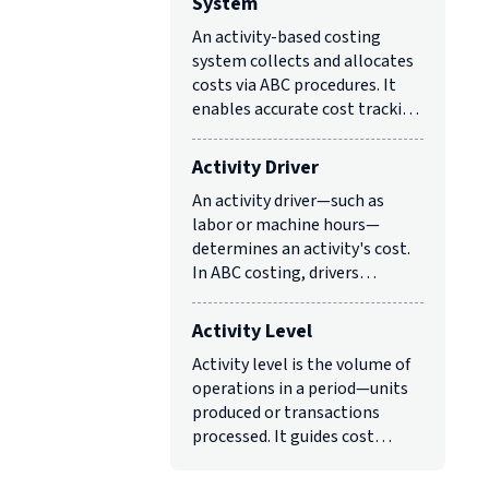
System
An activity-based costing
system collects and allocates
costs via ABC procedures. It
enables accurate cost tracking
for strategic and operational
decisions.
Activity Driver
An activity driver—such as
labor or machine hours—
determines an activity's cost.
In ABC costing, drivers
allocate costs based on
resource consumption.
Activity Level
Activity level is the volume of
operations in a period—units
produced or transactions
processed. It guides cost
management and resource
allocation in logistics.