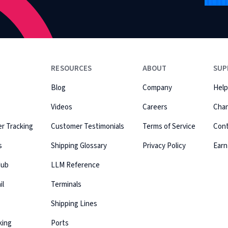
RESOURCES
ABOUT
SUP
Blog
Company
Help
Videos
Careers
Cha
r Tracking
Customer Testimonials
Terms of Service
Con
s
Shipping Glossary
Privacy Policy
Earn
Hub
LLM Reference
il
Terminals
Shipping Lines
king
Ports