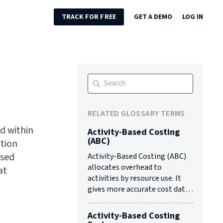
TRACK FOR FREE
GET A DEMO
LOG IN
RELATED GLOSSARY TERMS
ed within
Activity-Based Costing
(ABC)
ation
ased
Activity-Based Costing (ABC)
allocates overhead to
at
activities by resource use. It
gives more accurate cost data
than traditional costing to
support decisions.
Activity-Based Costing