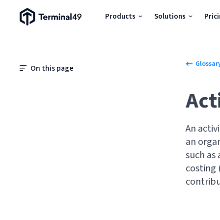
Terminal49 Logo
Products
Solutions
Pric
Products
Glossar
Solutions
On this page
Act
Pricing
An activ
Resources
an organ
such as 
Developers
costing 
contribu