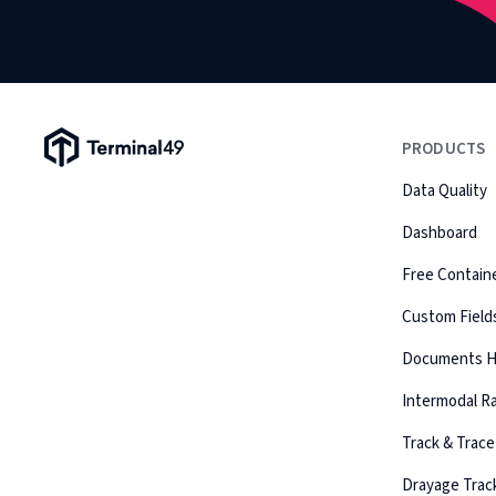
Terminal49 Logo
PRODUCTS
Data Quality
Dashboard
Free Containe
Custom Field
Documents 
Intermodal Ra
Track & Trace
Drayage Trac