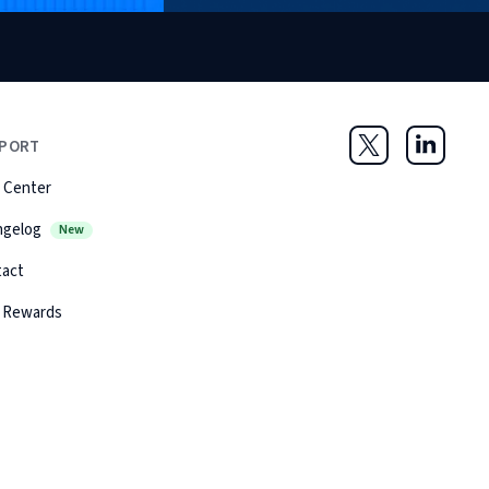
PORT
Twitter
LinkedIn
 Center
ngelog
New
tact
 Rewards