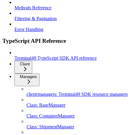
Methods Reference
Filtering & Pagination
Error Handling
TypeScript API Reference
Terminal49 TypeScript SDK API reference
Client
Managers
client/managers: Terminal49 SDK resource managers
Class: BaseManager
Class: ContainerManager
Class: ShipmentManager