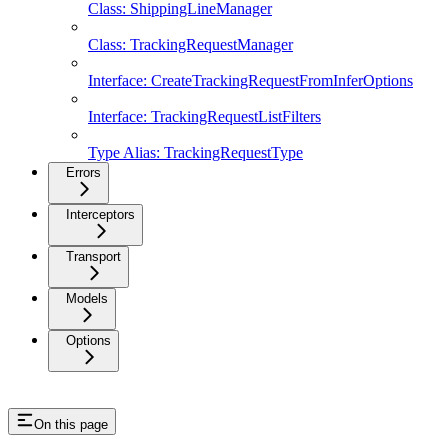
Class: ShippingLineManager
Class: TrackingRequestManager
Interface: CreateTrackingRequestFromInferOptions
Interface: TrackingRequestListFilters
Type Alias: TrackingRequestType
Errors
Interceptors
Transport
Models
Options
On this page