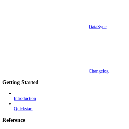
DataSync
Changelog
Getting Started
Introduction
Quickstart
Reference