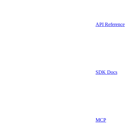
API Reference
SDK Docs
MCP