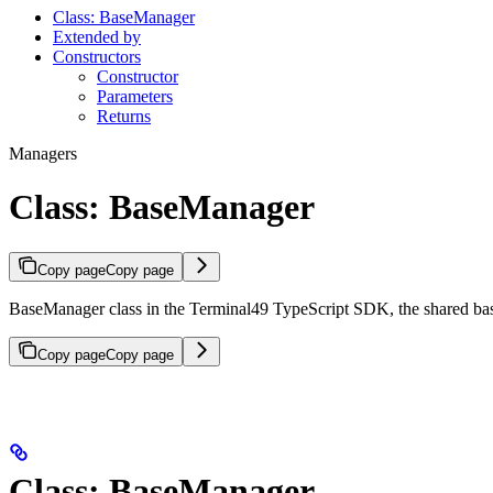
Class: BaseManager
Extended by
Constructors
Constructor
Parameters
Returns
Managers
Class: BaseManager
Copy page
Copy page
BaseManager class in the Terminal49 TypeScript SDK, the shared 
Copy page
Copy page
Class: BaseManager