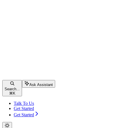
Ask Assistant
Search...
⌘
K
Talk To Us
Get Started
Get Started