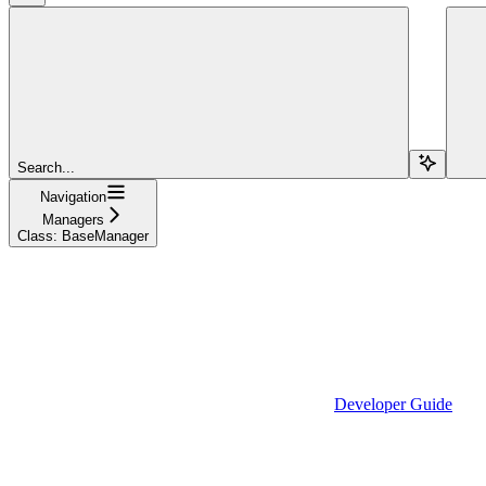
Search...
Navigation
Managers
Class: BaseManager
Developer Guide