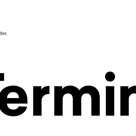
ther.