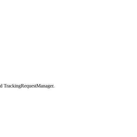
nd TrackingRequestManager.