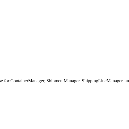
base for ContainerManager, ShipmentManager, ShippingLineManager, a