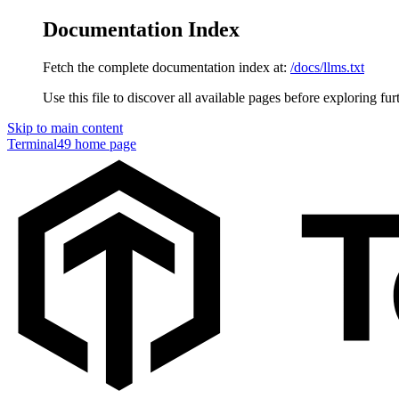
Documentation Index
Fetch the complete documentation index at:
/docs/llms.txt
Use this file to discover all available pages before exploring fur
Skip to main content
Terminal49
home page