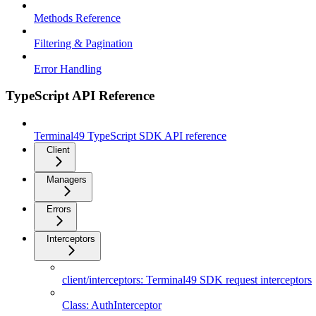
Methods Reference
Filtering & Pagination
Error Handling
TypeScript API Reference
Terminal49 TypeScript SDK API reference
Client
Managers
Errors
Interceptors
client/interceptors: Terminal49 SDK request interceptors
Class: AuthInterceptor