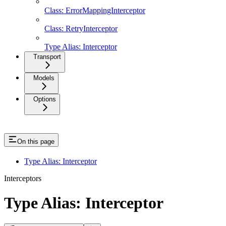
Class: ErrorMappingInterceptor
Class: RetryInterceptor
Type Alias: Interceptor
Transport
Models
Options
On this page
Type Alias: Interceptor
Interceptors
Type Alias: Interceptor