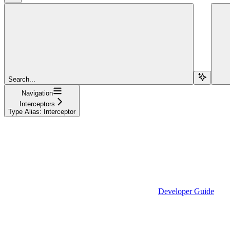
Search...
Navigation
Interceptors
Type Alias: Interceptor
Developer Guide