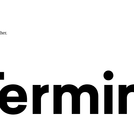
ther.