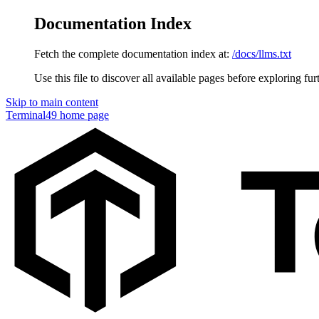
Documentation Index
Fetch the complete documentation index at:
/docs/llms.txt
Use this file to discover all available pages before exploring fur
Skip to main content
Terminal49
home page