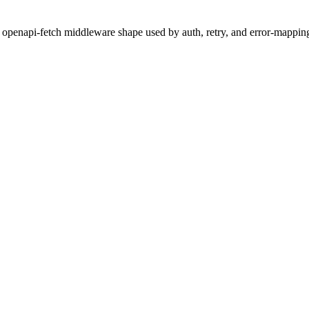
 openapi-fetch middleware shape used by auth, retry, and error-mapping