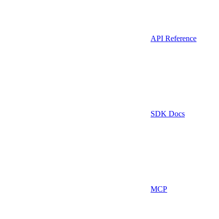
API Reference
SDK Docs
MCP