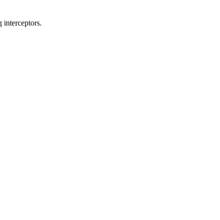
 interceptors.