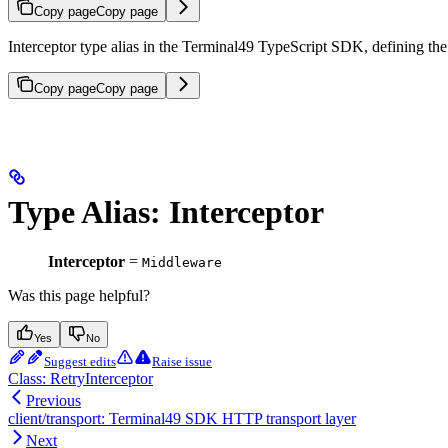
Copy page
Copy page
Interceptor type alias in the Terminal49 TypeScript SDK, defining the
Copy page
Copy page
Type Alias: Interceptor
Interceptor
=
Middleware
Was this page helpful?
Yes
No
Suggest edits
Raise issue
Class: RetryInterceptor
Previous
client/transport: Terminal49 SDK HTTP transport layer
Next