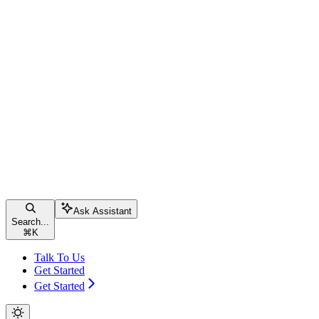
Ask Assistant
Search...
⌘
K
Talk To Us
Get Started
Get Started