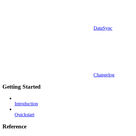
DataSync
Changelog
Getting Started
Introduction
Quickstart
Reference